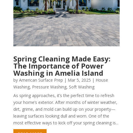
Spring Cleaning Made Easy:
The Importance of Power
Washing in Amelia Island
by
American Surface Prep
|
Mar 5, 2025
|
House
Washing
,
Pressure Washing
,
Soft Washing
As spring approaches, it’s the perfect time to refresh
your home’s exterior. After months of winter weather,
dirt, grime, and mold can build up on your property—
leaving surfaces looking dull and worn. One of the
most effective ways to kick off your spring cleaning is...