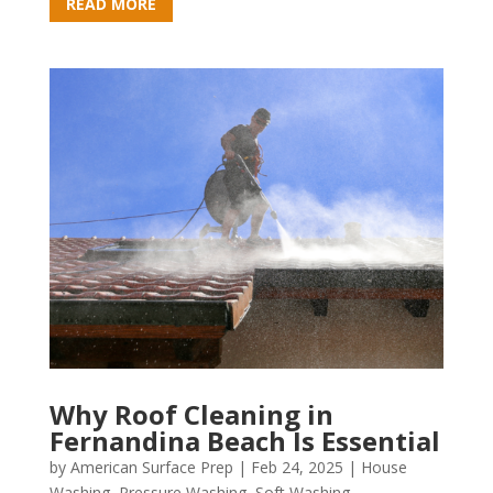
READ MORE
Why Roof Cleaning in
Fernandina Beach Is Essential
by
American Surface Prep
|
Feb 24, 2025
|
House
Washing
,
Pressure Washing
,
Soft Washing