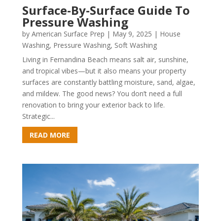
Surface-By-Surface Guide To
Pressure Washing
by
American Surface Prep
|
May 9, 2025
|
House
Washing
,
Pressure Washing
,
Soft Washing
Living in Fernandina Beach means salt air, sunshine,
and tropical vibes—but it also means your property
surfaces are constantly battling moisture, sand, algae,
and mildew. The good news? You don’t need a full
renovation to bring your exterior back to life.
Strategic...
READ MORE