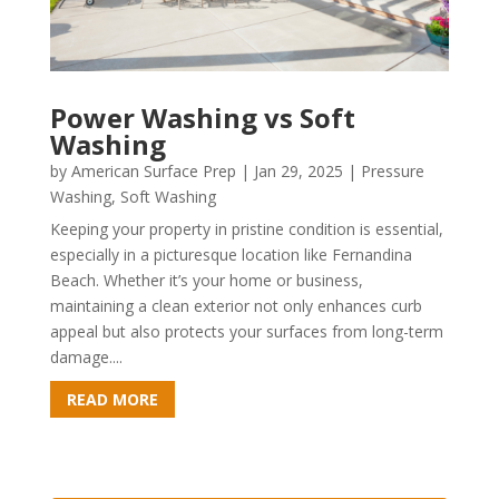
Power Washing vs Soft
Washing
by
American Surface Prep
|
Jan 29, 2025
|
Pressure
Washing
,
Soft Washing
Keeping your property in pristine condition is essential,
especially in a picturesque location like Fernandina
Beach. Whether it’s your home or business,
maintaining a clean exterior not only enhances curb
appeal but also protects your surfaces from long-term
damage....
READ MORE