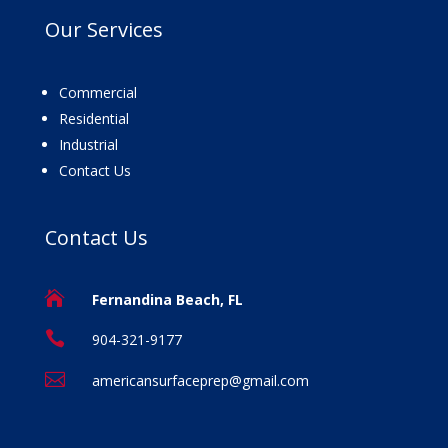
Our
Services
Commercial
Residential
Industrial
Contact Us
Contact
Us

Fernandina Beach, FL

904-321-9177

americansurfaceprep@gmail.com