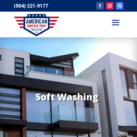
(904) 321-9177
Soft Washing