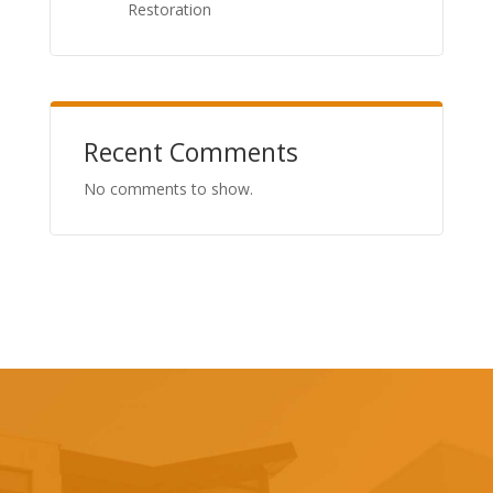
Restoration
Recent Comments
No comments to show.