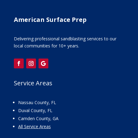
American Surface Prep
Delivering professional sandblasting services to our
local communities for 10+ years.
Service Areas
Nassau County, FL
Duval County, FL
Camden County, GA
All Service Areas