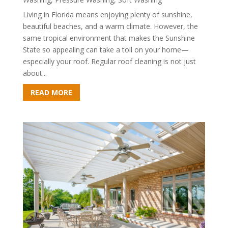
Living in Florida means enjoying plenty of sunshine,
beautiful beaches, and a warm climate. However, the
same tropical environment that makes the Sunshine
State so appealing can take a toll on your home—
especially your roof. Regular roof cleaning is not just
about...
READ MORE