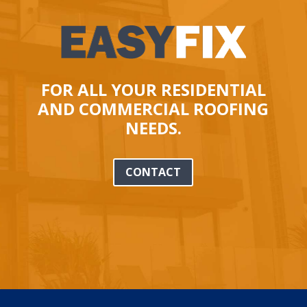
FOR ALL YOUR RESIDENTIAL
AND COMMERCIAL ROOFING
NEEDS.
CONTACT