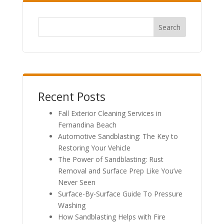
Search
Recent Posts
Fall Exterior Cleaning Services in
Fernandina Beach
Automotive Sandblasting: The Key to
Restoring Your Vehicle
The Power of Sandblasting: Rust
Removal and Surface Prep Like You’ve
Never Seen
Surface-By-Surface Guide To Pressure
Washing
How Sandblasting Helps with Fire