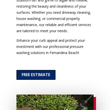
stubborn dirt and grime to algae and mildew,
restoring the beauty and cleanliness of your
surfaces. Whether you need driveway cleaning,
house washing, or commercial property
maintenance, our reliable and efficient services
are tailored to meet your needs.
Enhance your curb appeal and protect your
investment with our professional pressure
washing solutions in Fernandina Beach!
FREE ESTIMATE