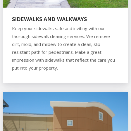
SIDEWALKS AND WALKWAYS
Keep your sidewalks safe and inviting with our
thorough sidewalk cleaning services. We remove
dirt, mold, and mildew to create a clean, slip-
resistant path for pedestrians. Make a great
impression with sidewalks that reflect the care you
put into your property.