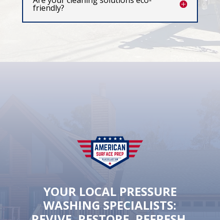
Are your cleaning solutions eco-
friendly?
YOUR LOCAL PRESSURE
WASHING SPECIALISTS:
REVIVE, RESTORE, REFRESH.