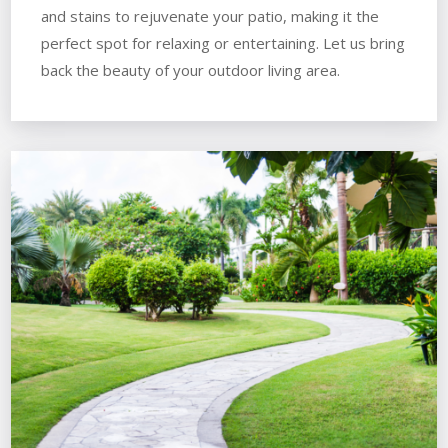
and stains to rejuvenate your patio, making it the
perfect spot for relaxing or entertaining. Let us bring
back the beauty of your outdoor living area.