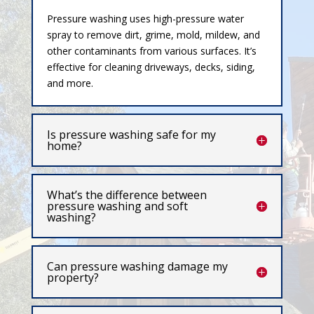
Pressure washing uses high-pressure water
spray to remove dirt, grime, mold, mildew, and
other contaminants from various surfaces. It’s
effective for cleaning driveways, decks, siding,
and more.
Is pressure washing safe for my
home?
What’s the difference between
pressure washing and soft
washing?
Can pressure washing damage my
property?