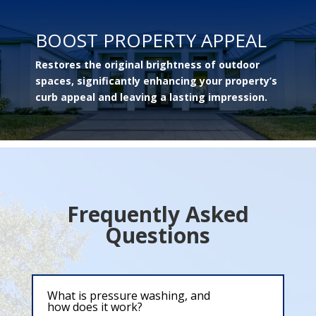
BOOST PROPERTY APPEAL
Restores the original brightness of outdoor
spaces, significantly enhancing your property’s
curb appeal and leaving a lasting impression.
Frequently Asked
Questions
What is pressure washing, and
how does it work?