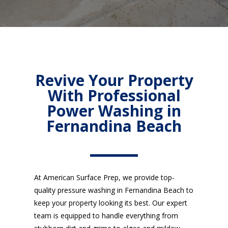
Revive Your Property
With Professional
Power Washing in
Fernandina Beach
At American Surface Prep, we provide top-
quality pressure washing in Fernandina Beach to
keep your property looking its best. Our expert
team is equipped to handle everything from