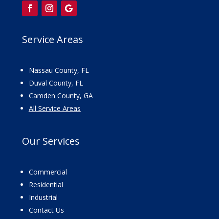
Service Areas
Nassau County, FL
Duval County, FL
Camden County, GA
All Service Areas
Our
Services
Commercial
Residential
Industrial
Contact Us