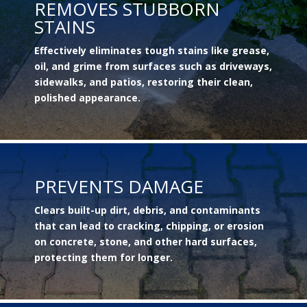
REMOVES STUBBORN
STAINS
Effectively eliminates tough stains like grease,
oil, and grime from surfaces such as driveways,
sidewalks, and patios, restoring their clean,
polished appearance.
PREVENTS DAMAGE
Clears built-up dirt, debris, and contaminants
that can lead to cracking, chipping, or erosion
on concrete, stone, and other hard surfaces,
protecting them for longer.