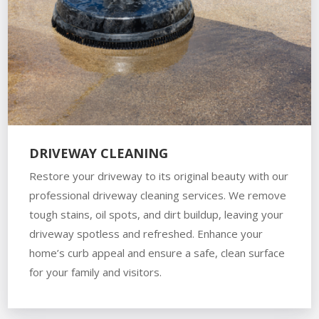
DRIVEWAY CLEANING
Restore your driveway to its original beauty with our
professional driveway cleaning services. We remove
tough stains, oil spots, and dirt buildup, leaving your
driveway spotless and refreshed. Enhance your
home’s curb appeal and ensure a safe, clean surface
for your family and visitors.