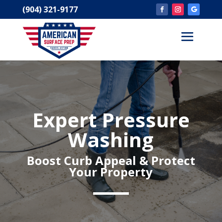
(904) 321-9177
Expert Pressure
Washing
Boost Curb Appeal & Protect
Your Property