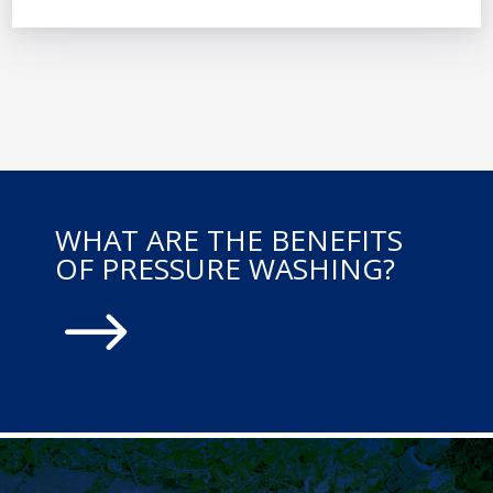
WHAT ARE THE BENEFITS
OF PRESSURE WASHING?
$