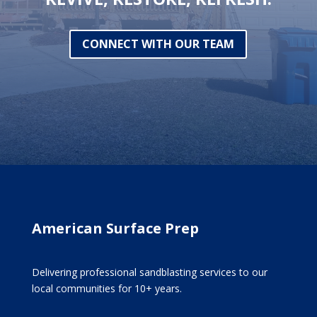
CONNECT WITH OUR TEAM
American Surface Prep
Delivering professional sandblasting services to our
local communities for 10+ years.