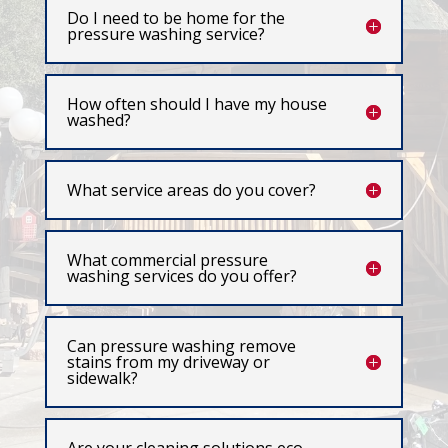
Do I need to be home for the
pressure washing service?
How often should I have my house
washed?
What service areas do you cover?
What commercial pressure
washing services do you offer?
Can pressure washing remove
stains from my driveway or
sidewalk?