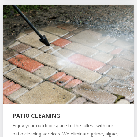
PATIO CLEANING
Enjoy your outdoor space to the fullest with our
patio cleaning services. We eliminate grime, algae,