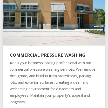
COMMERCIAL PRESSURE WASHING
Keep your business looking professional with our
commercial pressure washing services. We remove
dirt, grime, and buildup from storefronts, parking
lots, and exterior surfaces, creating a clean and
welcoming environment for customers and
employees. Maintain your property’s appeal and
longevity.