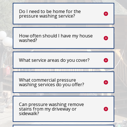
Do I need to be home for the
pressure washing service?
How often should I have my house
washed?
What service areas do you cover?
What commercial pressure
washing services do you offer?
Can pressure washing remove
stains from my driveway or
sidewalk?