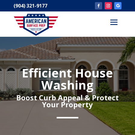
(904) 321-9177
Efficient House
Washing
Boost Curb Appeal & Protect
Your
Property