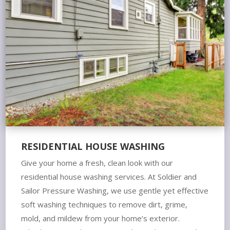
RESIDENTIAL HOUSE WASHING
Give your home a fresh, clean look with our
residential house washing services. At Soldier and
Sailor Pressure Washing, we use gentle yet effective
soft washing techniques to remove dirt, grime,
mold, and mildew from your home’s exterior.