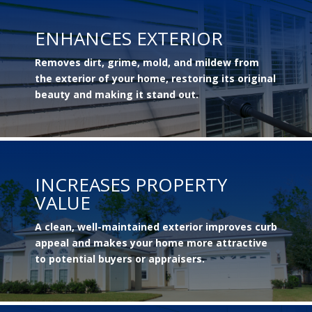
ENHANCES EXTERIOR
Removes dirt, grime, mold, and mildew from
the exterior of your home, restoring its original
beauty and making it stand out.
INCREASES PROPERTY
VALUE
A clean, well-maintained exterior improves curb
appeal and makes your home more attractive
to potential buyers or appraisers.