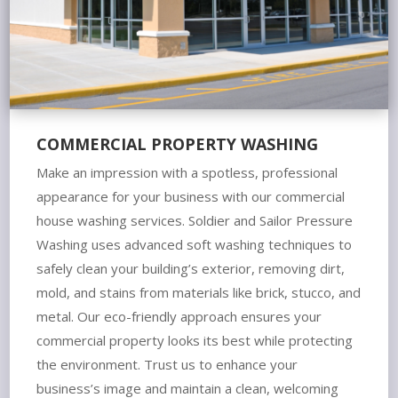
COMMERCIAL PROPERTY WASHING
Make an impression with a spotless, professional
appearance for your business with our commercial
house washing services. Soldier and Sailor Pressure
Washing uses advanced soft washing techniques to
safely clean your building’s exterior, removing dirt,
mold, and stains from materials like brick, stucco, and
metal. Our eco-friendly approach ensures your
commercial property looks its best while protecting
the environment. Trust us to enhance your
business’s image and maintain a clean, welcoming