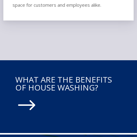
space for customers and employees alike.
WHAT ARE THE BENEFITS
OF HOUSE WASHING?
$