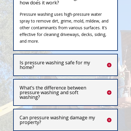
how does it work?
Pressure washing uses high-pressure water
spray to remove dirt, grime, mold, mildew, and
other contaminants from various surfaces. It’s
effective for cleaning driveways, decks, siding,
and more.
Is pressure washing safe for my
home?
What’s the difference between
pressure washing and soft
washing?
Can pressure washing damage my
property?