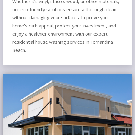
Whether it’s vinyl, stucco, wood, or other materials,
our eco-friendly solutions ensure a thorough clean
without damaging your surfaces. Improve your
home’s curb appeal, protect your investment, and
enjoy a healthier environment with our expert
residential house washing services in Fernandina
Beach.