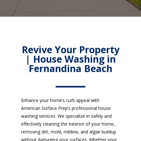
Revive Your Property
| House Washing in
Fernandina Beach
Enhance your home’s curb appeal with
American Surface Prep’s professional house
washing services. We specialize in safely and
effectively cleaning the exterior of your home,
removing dirt, mold, mildew, and algae buildup
without damaging your surfaces. Whether your