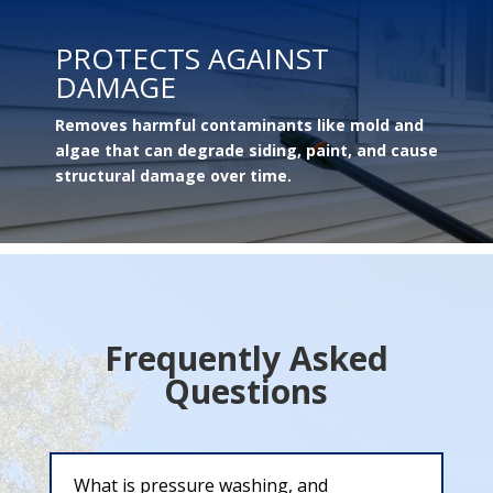
PROTECTS AGAINST
DAMAGE
Removes harmful contaminants like mold and
algae that can degrade siding, paint, and cause
structural damage over time.
Frequently Asked
Questions
What is pressure washing, and