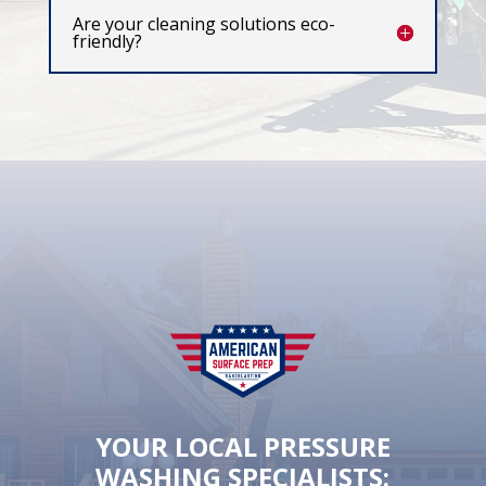
Are your cleaning solutions eco-
friendly?
YOUR LOCAL PRESSURE
WASHING SPECIALISTS: