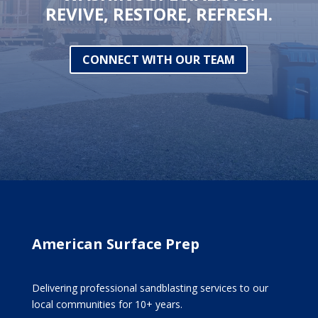
REVIVE, RESTORE, REFRESH.
CONNECT WITH OUR TEAM
American Surface Prep
Delivering professional sandblasting services to our
local communities for 10+ years.