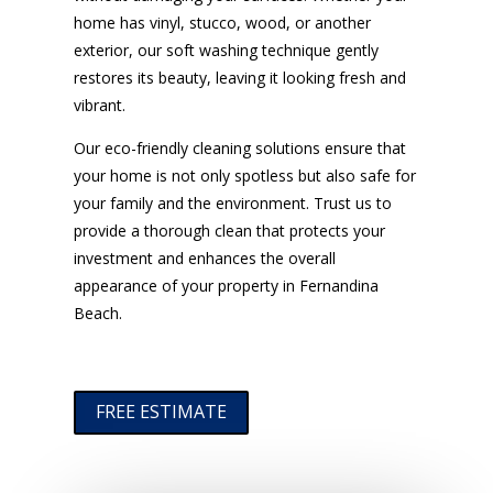
home has vinyl, stucco, wood, or another
exterior, our soft washing technique gently
restores its beauty, leaving it looking fresh and
vibrant.
Our eco-friendly cleaning solutions ensure that
your home is not only spotless but also safe for
your family and the environment. Trust us to
provide a thorough clean that protects your
investment and enhances the overall
appearance of your property in Fernandina
Beach.
FREE ESTIMATE