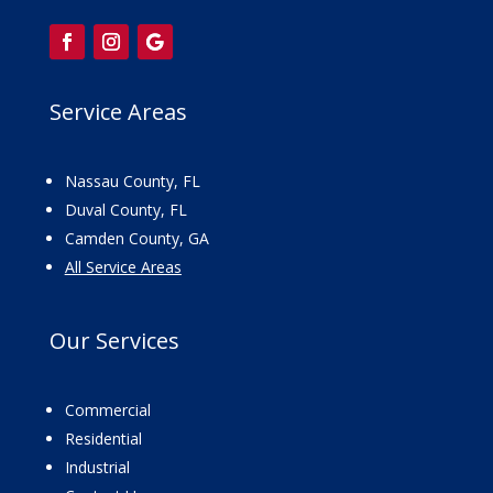
Service Areas
Nassau County, FL
Duval County, FL
Camden County, GA
All Service Areas
Our
Services
Commercial
Residential
Industrial