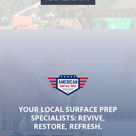
YOUR LOCAL SURFACE PREP
SPECIALISTS: REVIVE,
RESTORE, REFRESH.