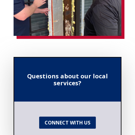
Questions about our local
services?
CONNECT WITH US