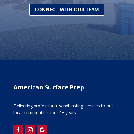
CONNECT WITH OUR TEAM
American Surface Prep
Delivering professional sandblasting services to our
local communities for 10+ years.