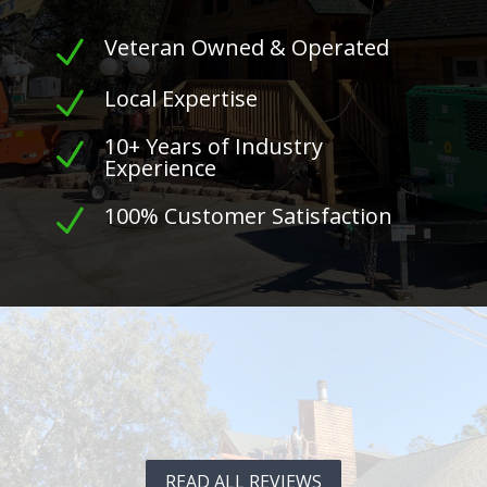
Veteran Owned & Operated
N
Local Expertise
N
10+ Years of Industry
N
Experience
100% Customer Satisfaction
N
READ ALL REVIEWS