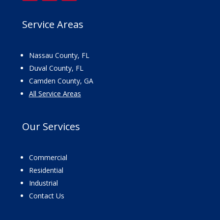
Service Areas
Nassau County, FL
Duval County, FL
Camden County, GA
All Service Areas
Our
Services
Commercial
Residential
Industrial
Contact Us