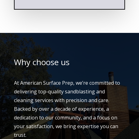
Why choose us
At American Surface Prep, we’re committed to
delivering top-quality sandblasting and
cleaning services with precision and care.
Backed by over a decade of experience, a
dedication to our community, and a focus on
your satisfaction, we bring expertise you can
trust.