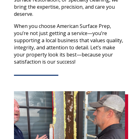
bring the expertise, precision, and care you
deserve.
When you choose American Surface Prep,
you’re not just getting a service—you’re
supporting a local business that values quality,
integrity, and attention to detail. Let’s make
your property look its best—because your
satisfaction is our success!