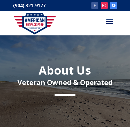
(904) 321-9177
About Us
Veteran Owned & Operated