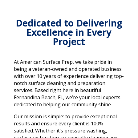
Dedicated to Delivering
Excellence in Every
Project
At American Surface Prep, we take pride in
being a veteran-owned and operated business
with over 10 years of experience delivering top-
notch surface cleaning and preparation
services. Based right here in beautiful
Fernandina Beach, FL, we’re your local experts
dedicated to helping our community shine.
Our mission is simple: to provide exceptional
results and ensure every client is 100%
satisfied. Whether it’s pressure washing,
surface restoration, or specialty cleaning, we