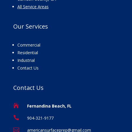
All Service Areas
Our
Services
Commercial
Residential
Industrial
Contact Us
Contact
Us

Fernandina Beach, FL

904-321-9177

americansurfaceprep@gmail.com