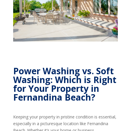
Power Washing vs. Soft
Washing: Which is Right
for Your Property in
Fernandina Beach?
Keeping your property in pristine condition is essential,
especially in a picturesque location like Fernandina
Beach. Whether it’s your home or business,