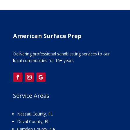
American Surface Prep
Delivering professional sandblasting services to our
local communities for 10+ years.
Service Areas
Nassau County, FL
Duval County, FL
Camden County, GA