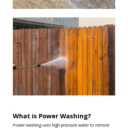
What is Power Washing?
Power washing uses high-pressure water to remove