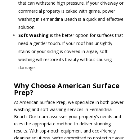
that can withstand high pressure. If your driveway or
commercial property is caked with grime, power
washing in Fernandina Beach is a quick and effective
solution.
Soft Washing
is the better option for surfaces that
need a gentler touch. If your roof has unsightly
stains or your siding is covered in algae, soft
washing will restore its beauty without causing
damage.
Why Choose American Surface
Prep?
At American Surface Prep, we specialize in both power
washing and soft washing services in Fernandina
Beach. Our team assesses your property’s needs and
uses the appropriate method to deliver stunning
results. With top-notch equipment and eco-friendly
cleaning solutions, we’re committed to protecting your