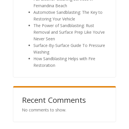
Fernandina Beach
Automotive Sandblasting: The Key to
Restoring Your Vehicle
The Power of Sandblasting: Rust
Removal and Surface Prep Like You’ve
Never Seen
Surface-By-Surface Guide To Pressure
Washing
How Sandblasting Helps with Fire
Restoration
Recent Comments
No comments to show.