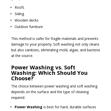
Roofs
Siding
Wooden decks
Outdoor furniture
This method is safer for fragile materials and prevents
damage to your property. Soft washing not only cleans
but also sanitizes, eliminating mold, algae, and bacteria
at the source.
Power Washing vs. Soft
Washing: Which Should You
Choose?
The choice between power washing and soft washing
depends on the surface and the type of cleaning
required:
Power Washing
is best for hard, durable surfaces