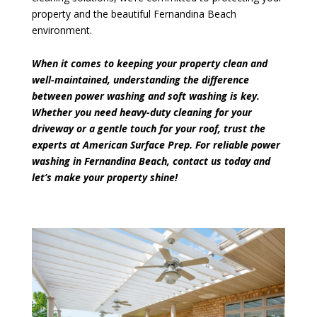
property and the beautiful Fernandina Beach
environment.
When it comes to keeping your property clean and
well-maintained, understanding the difference
between power washing and soft washing is key.
Whether you need heavy-duty cleaning for your
driveway or a gentle touch for your roof, trust the
experts at American Surface Prep. For reliable power
washing in Fernandina Beach,
contact us today
and
let’s make your property shine!