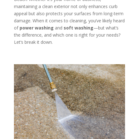
maintaining a clean exterior not only enhances curb
appeal but also protects your surfaces from long-term
damage. When it comes to cleaning, you’ve likely heard
of
power washing
and
soft washing
—but what’s
the difference, and which one is right for your needs?
Let’s break it down.