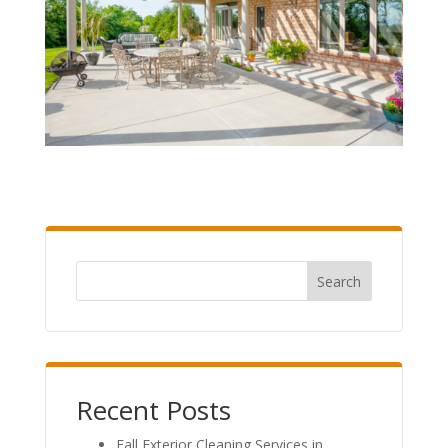
Search
Recent Posts
Fall Exterior Cleaning Services in