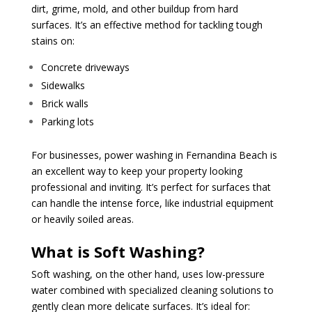
dirt, grime, mold, and other buildup from hard
surfaces. It’s an effective method for tackling tough
stains on:
Concrete driveways
Sidewalks
Brick walls
Parking lots
For businesses, power washing in Fernandina Beach is
an excellent way to keep your property looking
professional and inviting. It’s perfect for surfaces that
can handle the intense force, like industrial equipment
or heavily soiled areas.
What is Soft Washing?
Soft washing, on the other hand, uses low-pressure
water combined with specialized cleaning solutions to
gently clean more delicate surfaces. It’s ideal for: