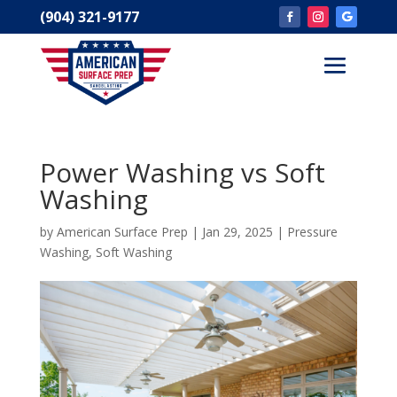
(904) 321-9177
Power Washing vs Soft
Washing
by
American Surface Prep
|
Jan 29, 2025
|
Pressure
Washing
,
Soft Washing