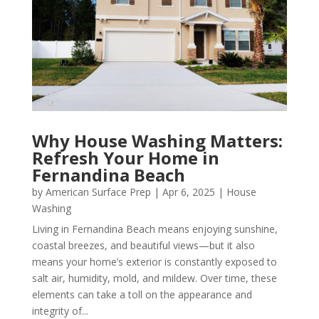
Why House Washing Matters:
Refresh Your Home in
Fernandina Beach
by
American Surface Prep
|
Apr 6, 2025
|
House
Washing
Living in Fernandina Beach means enjoying sunshine,
coastal breezes, and beautiful views—but it also
means your home’s exterior is constantly exposed to
salt air, humidity, mold, and mildew. Over time, these
elements can take a toll on the appearance and
integrity of...