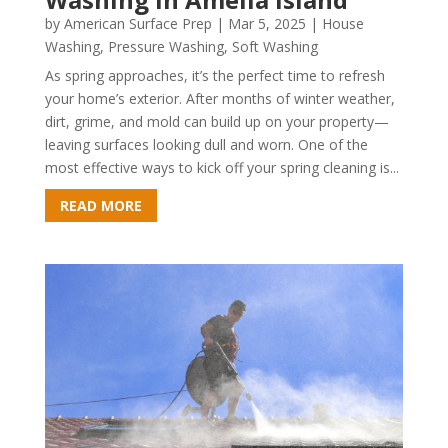
by
American Surface Prep
|
Mar 5, 2025
|
House
Washing
,
Pressure Washing
,
Soft Washing
As spring approaches, it’s the perfect time to refresh
your home’s exterior. After months of winter weather,
dirt, grime, and mold can build up on your property—
leaving surfaces looking dull and worn. One of the
most effective ways to kick off your spring cleaning is...
READ MORE