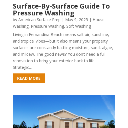
Surface-By-Surface Guide To
Pressure Washing
by
American Surface Prep
|
May 9, 2025
|
House
Washing
,
Pressure Washing
,
Soft Washing
Living in Fernandina Beach means salt air, sunshine,
and tropical vibes—but it also means your property
surfaces are constantly battling moisture, sand, algae,
and mildew. The good news? You don’t need a full
renovation to bring your exterior back to life.
Strategic...
READ MORE