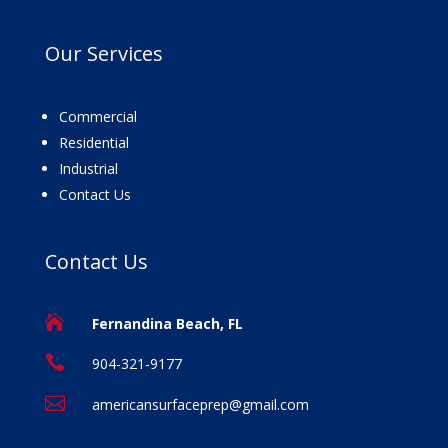
Our
Services
Commercial
Residential
Industrial
Contact Us
Contact
Us

Fernandina Beach, FL

904-321-9177

americansurfaceprep@gmail.com