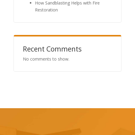
How Sandblasting Helps with Fire
Restoration
Recent Comments
No comments to show.