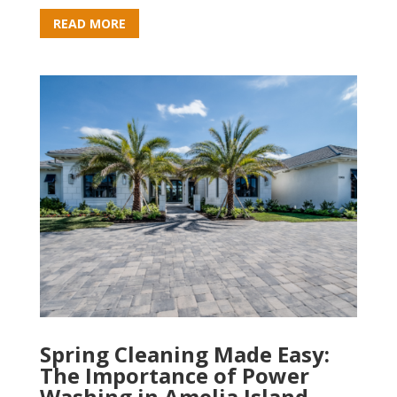
READ MORE
Spring Cleaning Made Easy:
The Importance of Power
Washing in Amelia Island