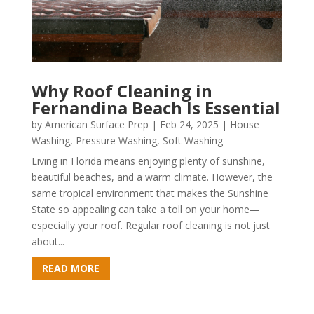
Why Roof Cleaning in
Fernandina Beach Is Essential
by
American Surface Prep
|
Feb 24, 2025
|
House
Washing
,
Pressure Washing
,
Soft Washing
Living in Florida means enjoying plenty of sunshine,
beautiful beaches, and a warm climate. However, the
same tropical environment that makes the Sunshine
State so appealing can take a toll on your home—
especially your roof. Regular roof cleaning is not just
about...
READ MORE