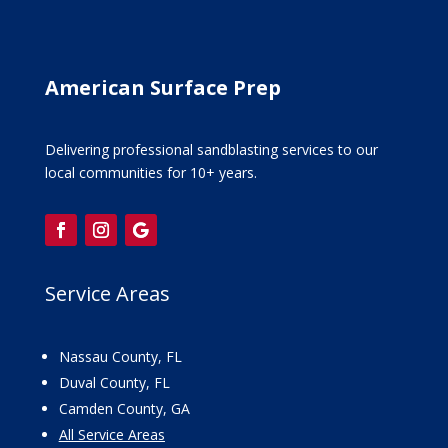
American Surface Prep
Delivering professional sandblasting services to our
local communities for 10+ years.
Service Areas
Nassau County, FL
Duval County, FL
Camden County, GA
All Service Areas