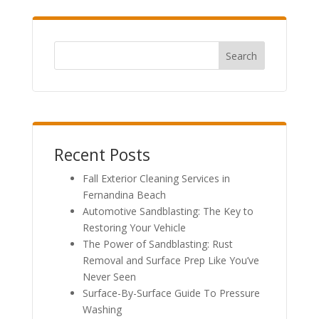
Search
Recent Posts
Fall Exterior Cleaning Services in
Fernandina Beach
Automotive Sandblasting: The Key to
Restoring Your Vehicle
The Power of Sandblasting: Rust
Removal and Surface Prep Like You’ve
Never Seen
Surface-By-Surface Guide To Pressure
Washing