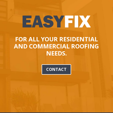
FOR ALL YOUR RESIDENTIAL
AND COMMERCIAL ROOFING
NEEDS.
CONTACT