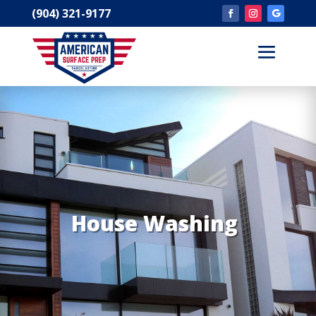
(904) 321-9177
House Washing