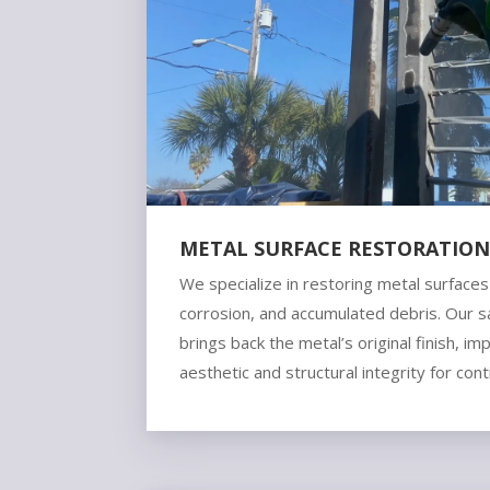
METAL SURFACE RESTORATIO
We specialize in restoring metal surface
corrosion, and accumulated debris. Our 
brings back the metal’s original finish, im
aesthetic and structural integrity for con