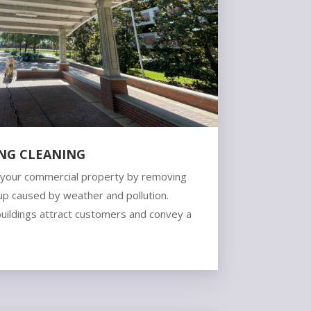
ING CLEANING
f your commercial property by removing
ldup caused by weather and pollution.
buildings attract customers and convey a