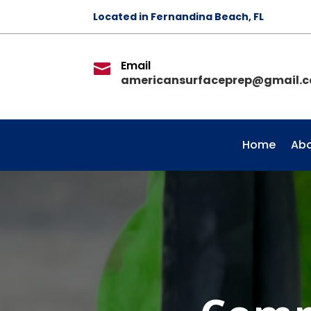
Located in Fernandina Beach, FL
Email

americansurfaceprep@gmail.
Home
Abo