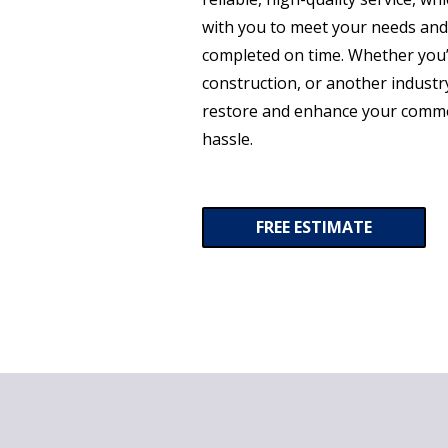
with you to meet your needs and
completed on time. Whether you’
construction, or another industry
restore and enhance your comme
hassle.
FREE ESTIMATE