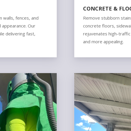
CONCRETE & FLO
m walls, fences, and
Remove stubborn stains
al appearance. Our
concrete floors, sidewal
e delivering fast,
rejuvenates high-traffic
and more appealing.