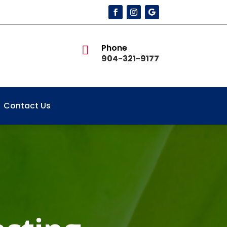
Phone

904-321-9177
Contact Us