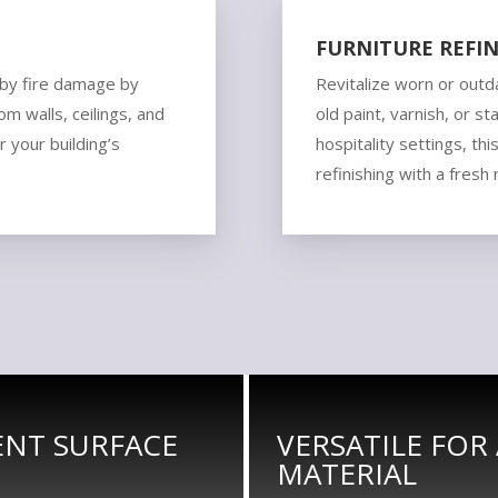
FURNITURE REFIN
 by fire damage by
Revitalize worn or outd
m walls, ceilings, and
old paint, varnish, or st
r your building’s
hospitality settings, thi
refinishing with a fresh
IENT SURFACE
VERSATILE FOR
MATERIAL