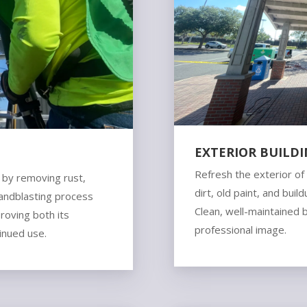
EXTERIOR BUILD
N
Refresh the exterior o
s by removing rust,
dirt, old paint, and bui
sandblasting process
Clean, well-maintained 
proving both its
professional image.
tinued use.