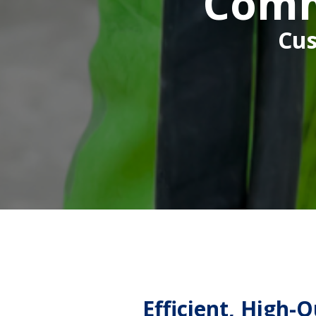
Comm
Cus
Efficient, High-Q