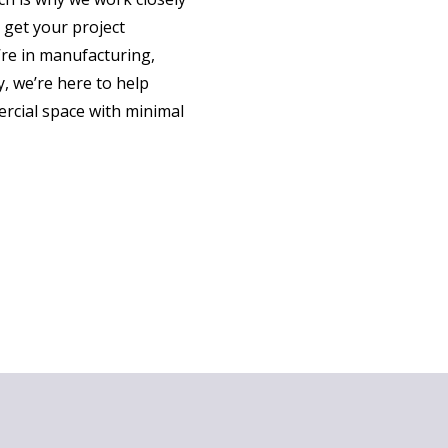
 get your project
re in manufacturing,
, we’re here to help
rcial space with minimal