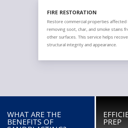
FIRE RESTORATION
Restore commercial properties affected
removing soot, char, and smoke stains fro
other surfaces. This service helps recove
structural integrity and appearance.
WHAT ARE THE
EFFIC
BENEFITS OF
PREP