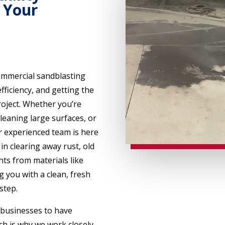
 Your
ommercial sandblasting
efficiency, and getting the
oject. Whether you’re
leaning large surfaces, or
 experienced team is here
in clearing away rust, old
ts from materials like
g you with a clean, fresh
step.
 businesses to have
ich is why we work closely