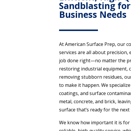
Sandblasting for
Business Needs
At American Surface Prep, our c
services are all about precision, 
job done right—no matter the pr
restoring industrial equipment, c
removing stubborn residues, our
to make it happen. We specialize 
coatings, and surface contaminan
metal, concrete, and brick, leavin
surface that’s ready for the next 
We know how important it is for
reliable, high-quality service, wh