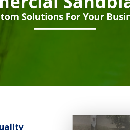
ercial Sandbla
tom Solutions For Your Busi
uality