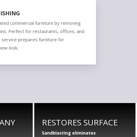
ISHING
ated commercial furniture by removing
ains. Perfect for restaurants, offices, and
s service prepares furniture for
 new look.
 ANY
RESTORES SURFACE
Sandblasting eliminates