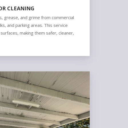
OR CLEANING
, grease, and grime from commercial
ks, and parking areas. This service
 surfaces, making them safer, cleaner,