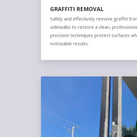
GRAFFITI REMOVAL
Safely and effectively remove graffiti fro
sidewalks to restore a clean, profession
precision techniques protect surfaces whil
noticeable results.