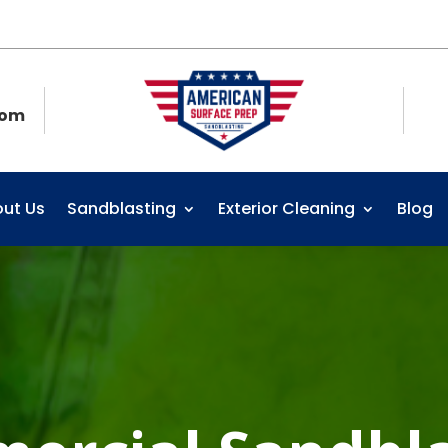
com
ut Us
Sandblasting
Exterior Cleaning
Blog