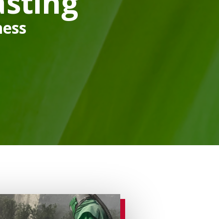
sting
ness