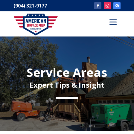
(904) 321-9177
Service Areas
Expert Tips & Insight