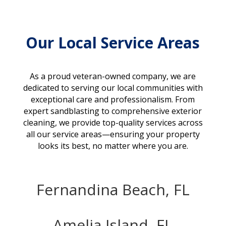
Our Local Service Areas
As a proud veteran-owned company, we are
dedicated to serving our local communities with
exceptional care and professionalism. From
expert sandblasting to comprehensive exterior
cleaning, we provide top-quality services across
all our service areas—ensuring your property
looks its best, no matter where you are.
Fernandina Beach, FL
Amelia Island, FL