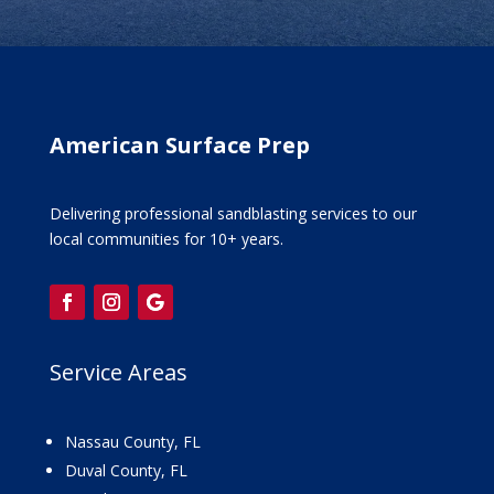
American Surface Prep
Delivering professional sandblasting services to our
local communities for 10+ years.
Service Areas
Nassau County, FL
Duval County, FL