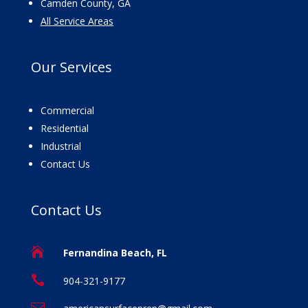
Camden County, GA
All Service Areas
Our
Services
Commercial
Residential
Industrial
Contact Us
Contact
Us

Fernandina Beach, FL

904-321-9177
