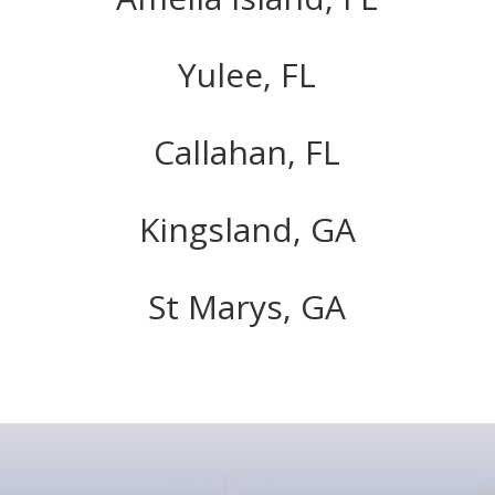
Yulee, FL
Callahan, FL
Kingsland, GA
St Marys, GA