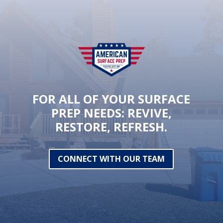
FOR ALL OF YOUR SURFACE
PREP NEEDS: REVIVE,
RESTORE, REFRESH.
CONNECT WITH OUR TEAM