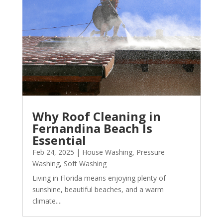
Why Roof Cleaning in
Fernandina Beach Is
Essential
Feb 24, 2025
|
House Washing
,
Pressure
Washing
,
Soft Washing
Living in Florida means enjoying plenty of
sunshine, beautiful beaches, and a warm
climate....