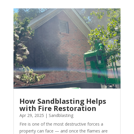
How Sandblasting Helps
with Fire Restoration
Apr 29, 2025
|
Sandblasting
Fire is one of the most destructive forces a
property can face — and once the flames are