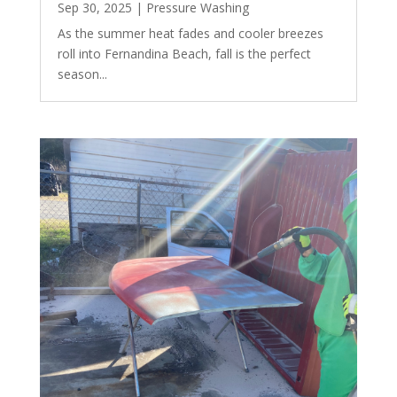
Sep 30, 2025
|
Pressure Washing
As the summer heat fades and cooler breezes
roll into Fernandina Beach, fall is the perfect
season...