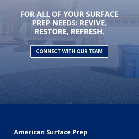
FOR ALL OF YOUR SURFACE
PREP NEEDS: REVIVE,
RESTORE, REFRESH.
CONNECT WITH OUR TEAM
American Surface Prep