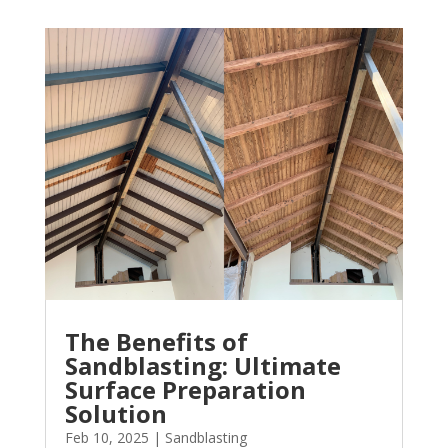
The Benefits of
Sandblasting: Ultimate
Surface Preparation
Solution
Feb 10, 2025
|
Sandblasting