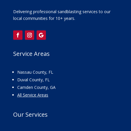
Delivering professional sandblasting services to our
local communities for 10+ years.
Service Areas
Nassau County, FL
Duval County, FL
Camden County, GA
All Service Areas
Our
Services