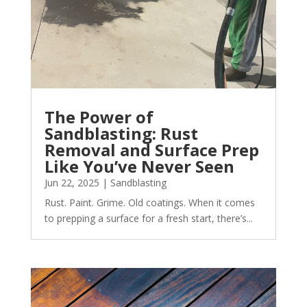
The Power of
Sandblasting: Rust
Removal and Surface Prep
Like You’ve Never Seen
Jun 22, 2025
|
Sandblasting
Rust. Paint. Grime. Old coatings. When it comes
to prepping a surface for a fresh start, there’s...