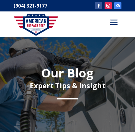
(904) 321-9177
Our Blog
Expert Tips & Insight