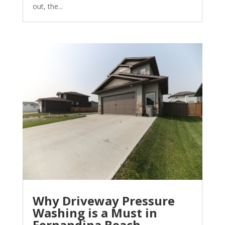
out, the...
Why Driveway Pressure
Washing is a Must in
Fernandina Beach