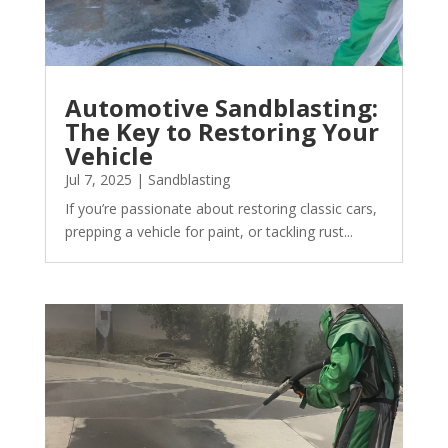
Automotive Sandblasting:
The Key to Restoring Your
Vehicle
Jul 7, 2025
|
Sandblasting
If you’re passionate about restoring classic cars,
prepping a vehicle for paint, or tackling rust...