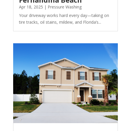
Apr 18, 2025
|
Pressure Washing
Your driveway works hard every day—taking on
tire tracks, oil stains, mildew, and Florida’s...