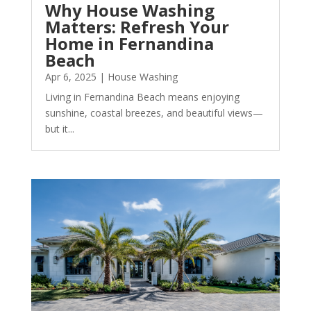
Why House Washing
Matters: Refresh Your
Home in Fernandina
Beach
Apr 6, 2025
|
House Washing
Living in Fernandina Beach means enjoying
sunshine, coastal breezes, and beautiful views—
but it...