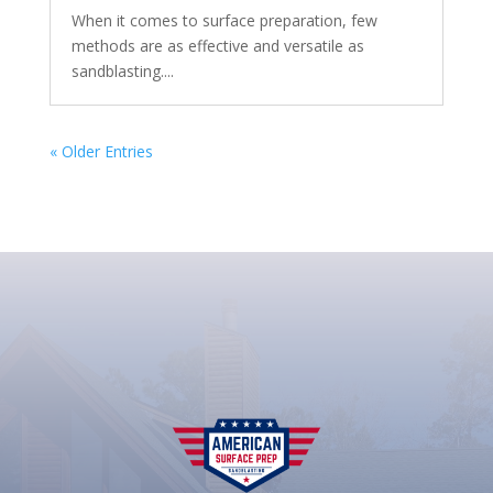
When it comes to surface preparation, few
methods are as effective and versatile as
sandblasting....
« Older Entries