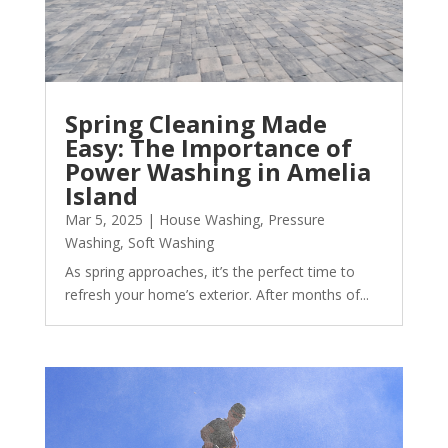
Spring Cleaning Made
Easy: The Importance of
Power Washing in Amelia
Island
Mar 5, 2025
|
House Washing
,
Pressure
Washing
,
Soft Washing
As spring approaches, it’s the perfect time to
refresh your home’s exterior. After months of...