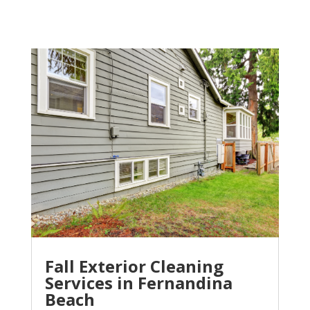
Fall Exterior Cleaning
Services in Fernandina
Beach