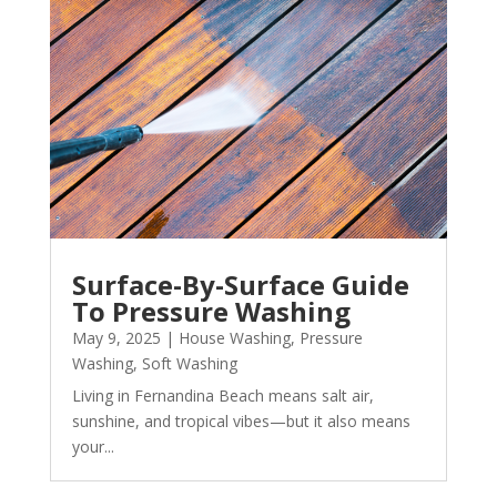
Surface-By-Surface Guide
To Pressure Washing
May 9, 2025
|
House Washing
,
Pressure
Washing
,
Soft Washing
Living in Fernandina Beach means salt air,
sunshine, and tropical vibes—but it also means
your...