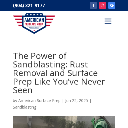
(904) 321-9177
The Power of
Sandblasting: Rust
Removal and Surface
Prep Like You’ve Never
Seen
by
American Surface Prep
|
Jun 22, 2025
|
Sandblasting