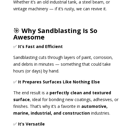
Whether it’s an old industrial tank, a steel beam, or
vintage machinery — if it’s rusty, we can revive it.
🎯
Why Sandblasting Is So
Awesome
✅
It’s Fast and Efficient
Sandblasting cuts through layers of paint, corrosion,
and debris in minutes — something that could take
hours (or days) by hand.
✅
It Prepares Surfaces Like Nothing Else
The end result is a
perfectly clean and textured
surface
, ideal for bonding new coatings, adhesives, or
finishes. That’s why it’s a favorite in
automotive,
marine, industrial, and construction
industries.
✅
It’s Versatile