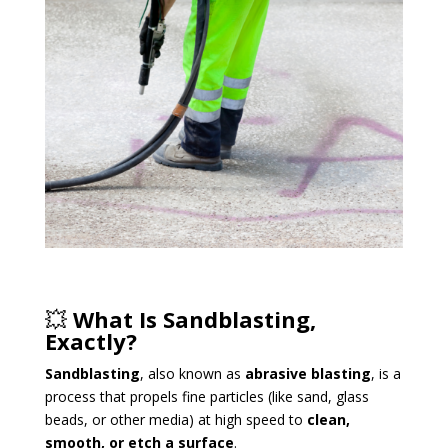
💥
What Is Sandblasting,
Exactly?
Sandblasting
, also known as
abrasive blasting
, is a
process that propels fine particles (like sand, glass
beads, or other media) at high speed to
clean,
smooth, or etch a surface
.