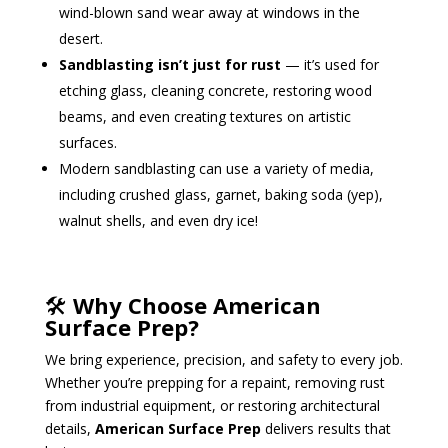
wind-blown sand wear away at windows in the
desert.
Sandblasting isn’t just for rust
— it’s used for
etching glass, cleaning concrete, restoring wood
beams, and even creating textures on artistic
surfaces.
Modern sandblasting can use a variety of media,
including crushed glass, garnet, baking soda (yep),
walnut shells, and even dry ice!
🛠️
Why Choose American
Surface Prep?
We bring experience, precision, and safety to every job.
Whether you’re prepping for a repaint, removing rust
from industrial equipment, or restoring architectural
details,
American Surface Prep
delivers results that