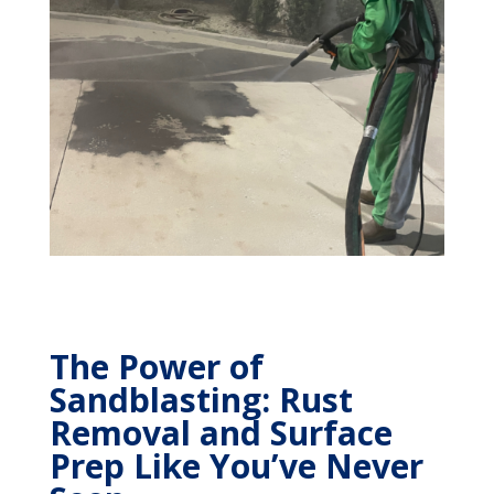
The Power of
Sandblasting: Rust
Removal and Surface
Prep Like You’ve Never