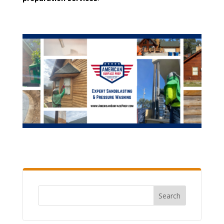
Search