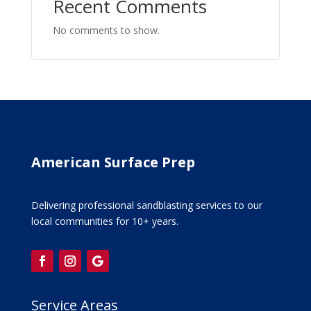
Recent Comments
No comments to show.
American Surface Prep
Delivering professional sandblasting services to our
local communities for 10+ years.
Service Areas