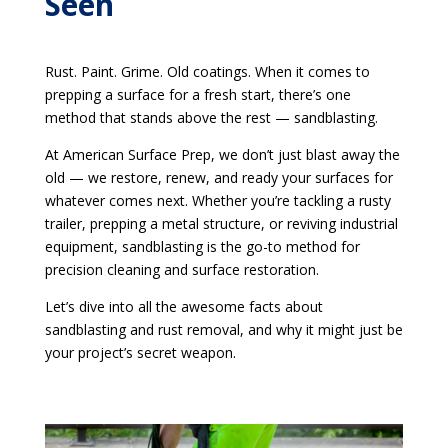
Seen
Rust. Paint. Grime. Old coatings. When it comes to
prepping a surface for a fresh start, there’s one
method that stands above the rest — sandblasting.
At American Surface Prep, we don’t just blast away the
old — we restore, renew, and ready your surfaces for
whatever comes next. Whether you’re tackling a rusty
trailer, prepping a metal structure, or reviving industrial
equipment, sandblasting is the go-to method for
precision cleaning and surface restoration.
Let’s dive into all the awesome facts about
sandblasting and rust removal, and why it might just be
your project’s secret weapon.