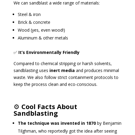
We can sandblast a wide range of materials:
Steel & iron
Brick & concrete
Wood (yes, even wood!)
Aluminum & other metals
✅
It’s Environmentally Friendly
Compared to chemical stripping or harsh solvents,
sandblasting uses
inert media
and produces minimal
waste. We also follow strict containment protocols to
keep the process clean and eco-conscious.
⚙️
Cool Facts About
Sandblasting
The technique was invented in 1870
by Benjamin
Tilghman, who reportedly got the idea after seeing