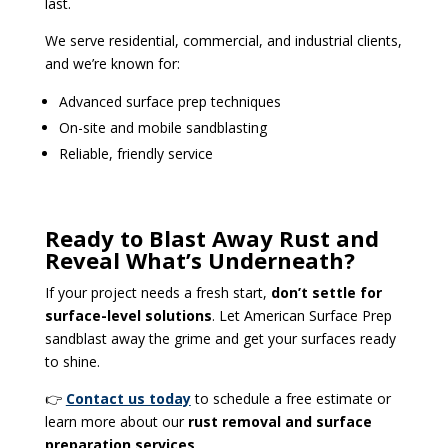
last.
We serve residential, commercial, and industrial clients,
and we’re known for:
Advanced surface prep techniques
On-site and mobile sandblasting
Reliable, friendly service
Ready to Blast Away Rust and
Reveal What’s Underneath?
If your project needs a fresh start,
don’t settle for
surface-level solutions
. Let American Surface Prep
sandblast away the grime and get your surfaces ready
to shine.
👉
Contact us today
to schedule a free estimate or
learn more about our
rust removal and surface
preparation services
.