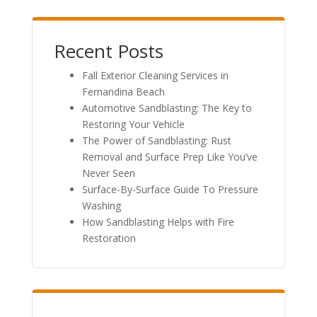
Recent Posts
Fall Exterior Cleaning Services in
Fernandina Beach
Automotive Sandblasting: The Key to
Restoring Your Vehicle
The Power of Sandblasting: Rust
Removal and Surface Prep Like You’ve
Never Seen
Surface-By-Surface Guide To Pressure
Washing
How Sandblasting Helps with Fire
Restoration