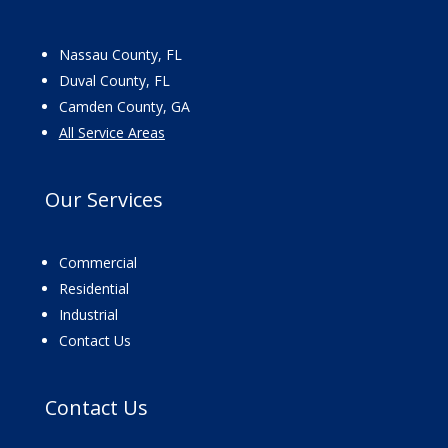
Nassau County, FL
Duval County, FL
Camden County, GA
All Service Areas
Our
Services
Commercial
Residential
Industrial
Contact Us
Contact
Us