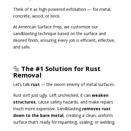
Think of it as high-powered exfoliation — for metal,
concrete, wood, or brick.
At American Surface Prep, we customize our
sandblasting technique based on the surface and
desired finish, ensuring every job is efficient, effective,
and safe.
🔩
The #1 Solution for Rust
Removal
Let’s talk
rust
— the sworn enemy of metal surfaces.
Rust isn’t just ugly. Left unchecked, it can
weaken
structures
, cause safety hazards, and make repairs
much more expensive. Sandblasting
removes rust
down to the bare metal
, creating a clean, uniform
surface that’s ready for repainting, sealing, or welding.