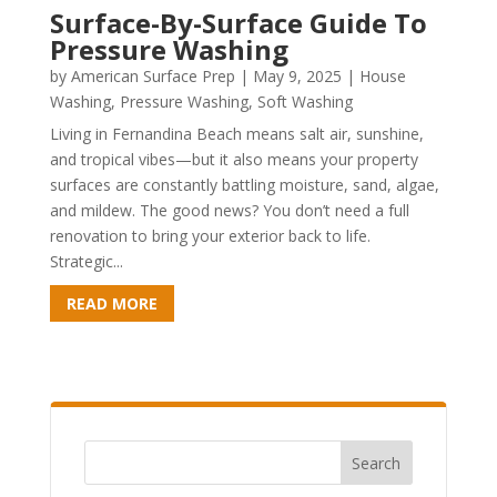
Surface-By-Surface Guide To
Pressure Washing
by
American Surface Prep
|
May 9, 2025
|
House
Washing
,
Pressure Washing
,
Soft Washing
Living in Fernandina Beach means salt air, sunshine,
and tropical vibes—but it also means your property
surfaces are constantly battling moisture, sand, algae,
and mildew. The good news? You don’t need a full
renovation to bring your exterior back to life.
Strategic...
READ MORE
Search