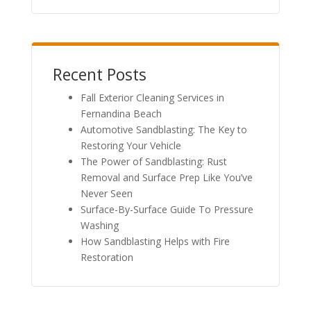
Recent Posts
Fall Exterior Cleaning Services in
Fernandina Beach
Automotive Sandblasting: The Key to
Restoring Your Vehicle
The Power of Sandblasting: Rust
Removal and Surface Prep Like You’ve
Never Seen
Surface-By-Surface Guide To Pressure
Washing
How Sandblasting Helps with Fire
Restoration