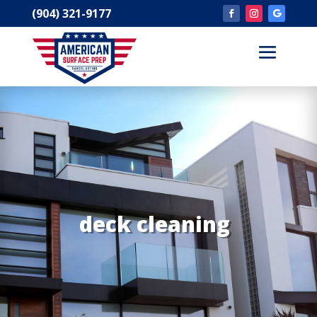
(904) 321-9177
deck cleaning