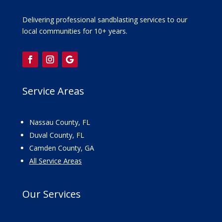
Delivering professional sandblasting services to our
local communities for 10+ years.
Service Areas
Nassau County, FL
Duval County, FL
Camden County, GA
All Service Areas
Our
Services