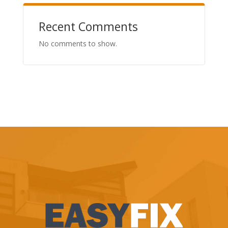
Recent Comments
No comments to show.