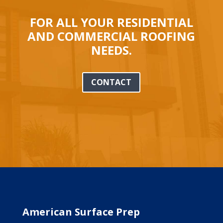
FOR ALL YOUR RESIDENTIAL
AND COMMERCIAL ROOFING
NEEDS.
CONTACT
American Surface Prep