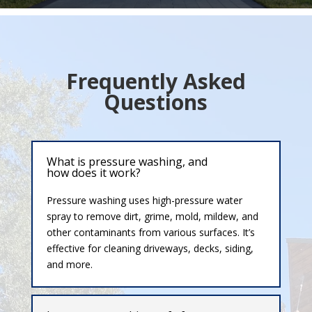
Frequently Asked
Questions
What is pressure washing, and
how does it work?
Pressure washing uses high-pressure water
spray to remove dirt, grime, mold, mildew, and
other contaminants from various surfaces. It’s
effective for cleaning driveways, decks, siding,
and more.