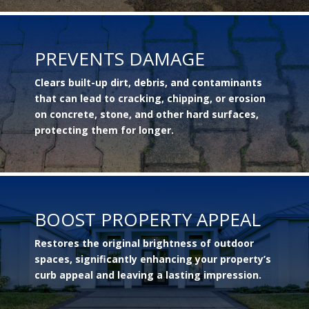
PREVENTS DAMAGE
Clears built-up dirt, debris, and contaminants
that can lead to cracking, chipping, or erosion
on concrete, stone, and other hard surfaces,
protecting them for longer.
BOOST PROPERTY APPEAL
Restores the original brightness of outdoor
spaces, significantly enhancing your property’s
curb appeal and leaving a lasting impression.