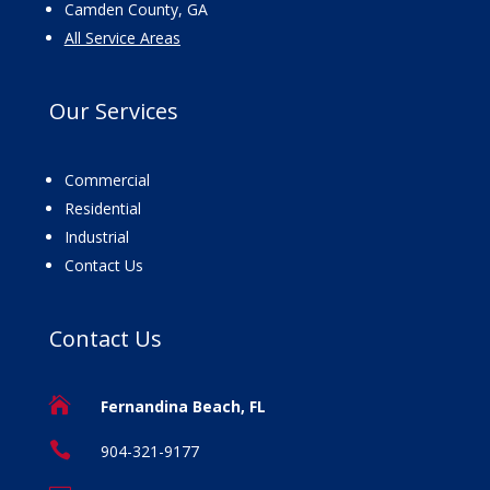
Camden County, GA
All Service Areas
Our
Services
Commercial
Residential
Industrial
Contact Us
Contact
Us

Fernandina Beach, FL

904-321-9177