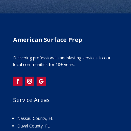
American Surface Prep
Delivering professional sandblasting services to our
local communities for 10+ years.
Service Areas
Nassau County, FL
Duval County, FL