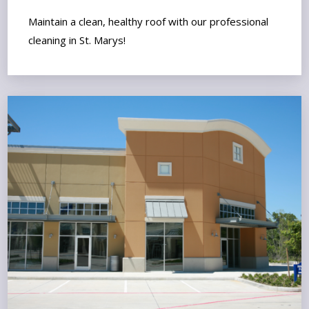
Maintain a clean, healthy roof with our professional
cleaning in St. Marys!