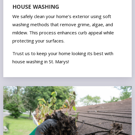
HOUSE WASHING
We safely clean your home’s exterior using soft
washing methods that remove grime, algae, and
mildew. This process enhances curb appeal while
protecting your surfaces.
Trust us to keep your home looking its best with
house washing in St. Marys!