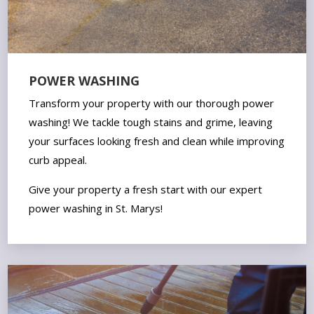
POWER WASHING
Transform your property with our thorough power
washing! We tackle tough stains and grime, leaving
your surfaces looking fresh and clean while improving
curb appeal.
Give your property a fresh start with our expert
power washing in St. Marys!