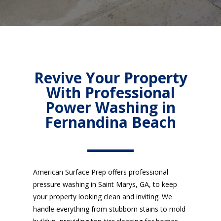
Revive Your Property
With Professional
Power Washing in
Fernandina Beach
American Surface Prep offers professional
pressure washing in Saint Marys, GA, to keep
your property looking clean and inviting. We
handle everything from stubborn stains to mold