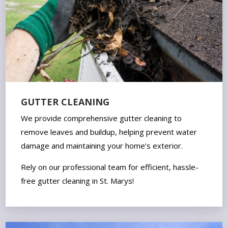
GUTTER CLEANING
We provide comprehensive gutter cleaning to
remove leaves and buildup, helping prevent water
damage and maintaining your home’s exterior.
Rely on our professional team for efficient, hassle-
free gutter cleaning in St. Marys!