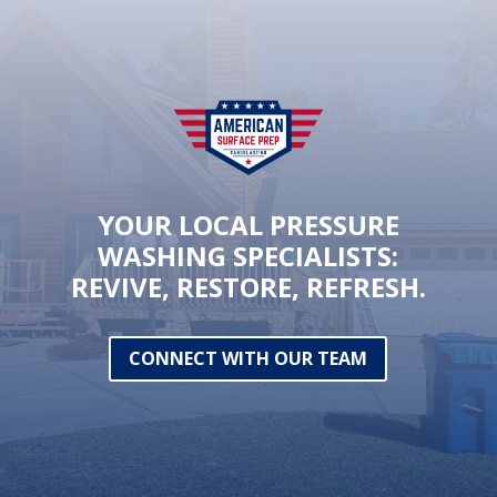
YOUR LOCAL PRESSURE
WASHING SPECIALISTS:
REVIVE, RESTORE, REFRESH.
CONNECT WITH OUR TEAM