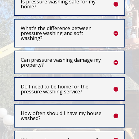
Is pressure washing safe for my
home?
What’s the difference between
pressure washing and soft
washing?
Can pressure washing damage my
property?
Do I need to be home for the
pressure washing service?
How often should I have my house
washed?