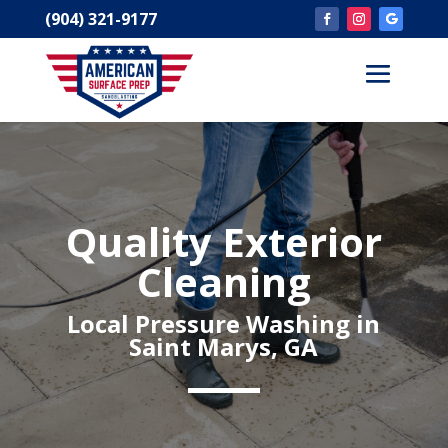
(904) 321-9177
Quality Exterior
Cleaning
Local Pressure Washing in
Saint Marys, GA