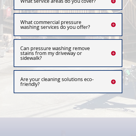
What service areas do you cover?
What commercial pressure
washing services do you offer?
Can pressure washing remove
stains from my driveway or
sidewalk?
Are your cleaning solutions eco-
friendly?