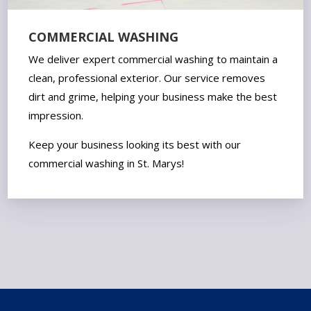
COMMERCIAL WASHING
We deliver expert commercial washing to maintain a
clean, professional exterior. Our service removes
dirt and grime, helping your business make the best
impression.
Keep your business looking its best with our
commercial washing in St. Marys!