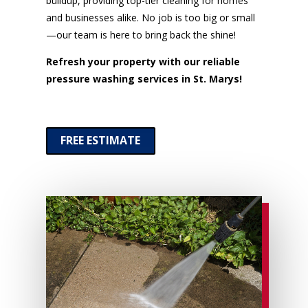
buildup, providing top-tier cleaning for homes
and businesses alike. No job is too big or small
—our team is here to bring back the shine!
Refresh your property with our reliable
pressure washing services in St. Marys!
FREE ESTIMATE