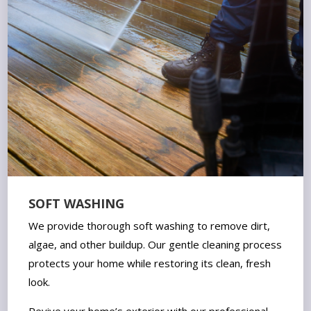
SOFT WASHING
We provide thorough soft washing to remove dirt,
algae, and other buildup. Our gentle cleaning process
protects your home while restoring its clean, fresh
look.
Revive your home’s exterior with our professional