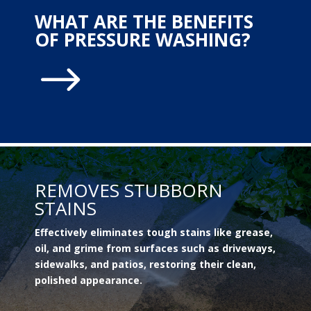
WHAT ARE THE BENEFITS
OF PRESSURE WASHING?
$
REMOVES STUBBORN
STAINS
Effectively eliminates tough stains like grease,
oil, and grime from surfaces such as driveways,
sidewalks, and patios, restoring their clean,
polished appearance.