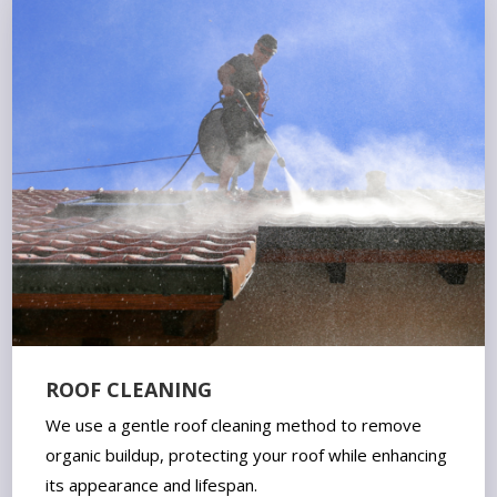
ROOF CLEANING
We use a gentle roof cleaning method to remove
organic buildup, protecting your roof while enhancing
its appearance and lifespan.