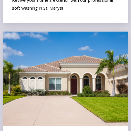
soft washing in St. Marys!